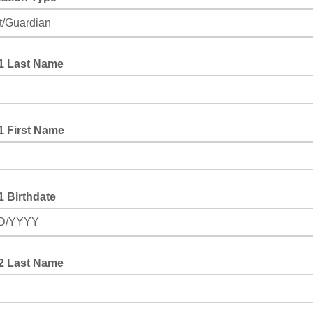
one
#1 Last Name
1 First Name
1 Birthdate
D/YYYY
#2 Last Name