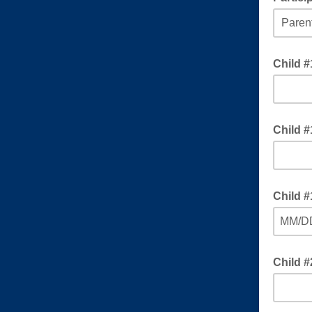
Choose 
Child 
Child #
Child #
MM/D
Child 