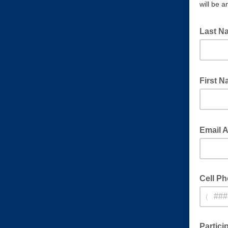
will be a
Last 
Owner of
First 
Owner of
Email 
Cell P
(
Cell ph
Partici