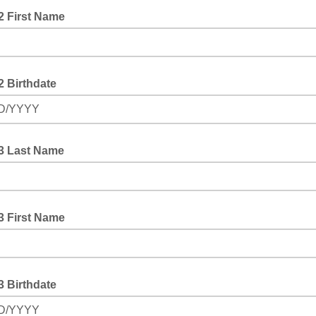
2 First Name
2 Birthdate
D/YYYY
#3 Last Name
3 First Name
3 Birthdate
D/YYYY