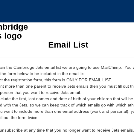
Email List
ain the Cambridge Jets email list we are going to use MailChimp. You w
ut the form below to be included in the email list.
not the registration form, this form is ONLY FOR EMAIL LIST.
ant more than one parent to receive Jets emails then you must fill out t
 person that you want to receive Jets email.
clude the first, last names and date of birth of your children that will be
ed with the Jets, so we can keep track of which emails go with which ath
you want to include more than one email address (work and personal), yo
ill out the form twice.
unsubscribe at any time that you no longer want to receive Jets emails