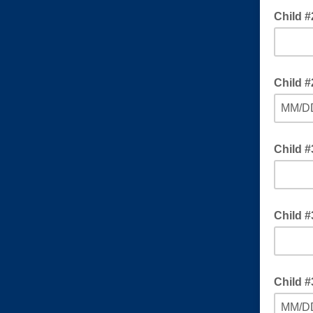
Child #
Child #
MM/D
Child 
Child #
Child #
MM/D