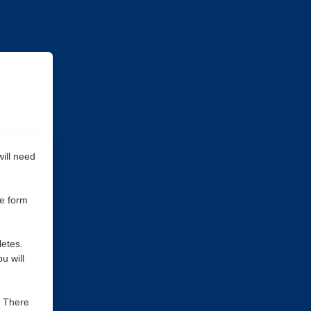
ill need
he form
letes.
u will
. There