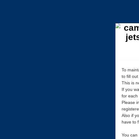
To maint
to fill o
This is 
If you w
for each
Please in
register
Also if 
have to f
You can 