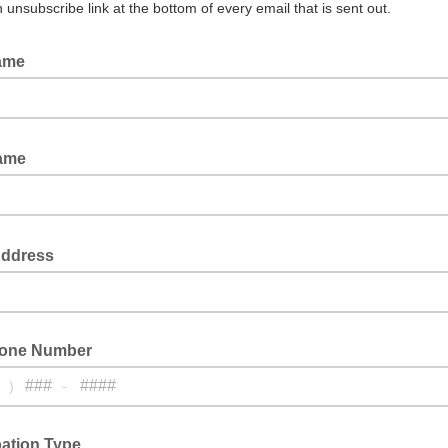
n unsubscribe link at the bottom of every email that is sent out.
Name
 email: last name
Name
 email: first name
Address
hone Number
)
-
one number
pation Type